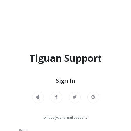
Tiguan Support
Sign In
or use your email account: