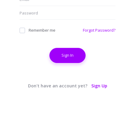
Remember me
Forgot Password?
Sign In
Don't have an account yet?
Sign Up